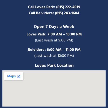
Call Loves Park:
(815) 222-4919
Call Belvidere:
(815) 243-1604
Open 7 Days a Week
Loves Park: 7:00 AM – 10:00 PM
(Last wash at 9:00 PM)
Belvidere:
6:00 AM – 11:00 PM
(Last wash at 10:00 PM)
Loves Park Location