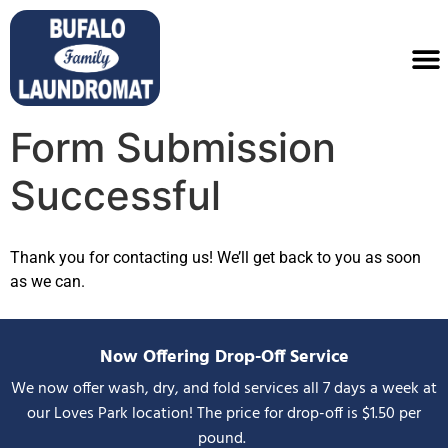
Form Submission
Successful
Thank you for contacting us! We’ll get back to you as soon
as we can.
Now Offering Drop-Off Service
We now offer wash, dry, and fold services all 7 days a week at
our Loves Park location! The price for drop-off is $1.50 per
pound.