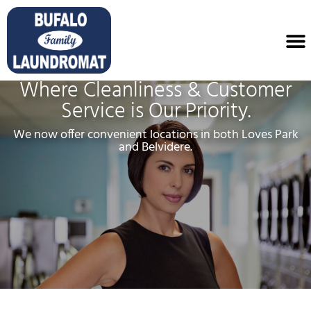
Where Cleanliness & Customer
Service is Our Priority.
We now offer convenient locations in both Loves Park
and Belvidere.