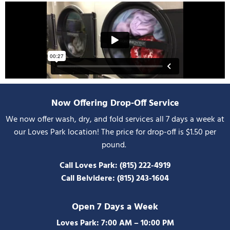
Now Offering Drop-Off Service
We now offer wash, dry, and fold services all 7 days a week at
our Loves Park location! The price for drop-off is $1.50 per
pound.
Call Loves Park:
(815) 222-4919
Call Belvidere:
(815) 243-1604
Open 7 Days a Week
Loves Park: 7:00 AM – 10:00 PM