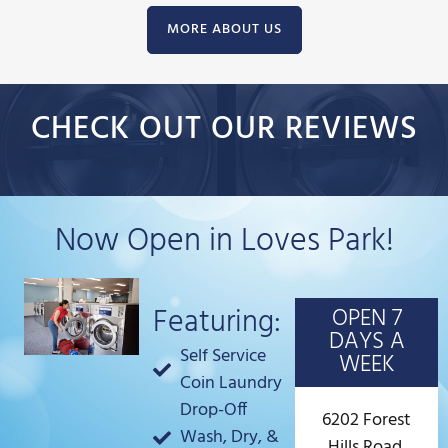
MORE ABOUT US
CHECK OUT OUR REVIEWS
Now Open in Loves Park!
Featuring:
OPEN 7
DAYS A
Self Service
WEEK
Coin Laundry
Drop-Off
6202 Forest
Wash, Dry, &
Hills Road,