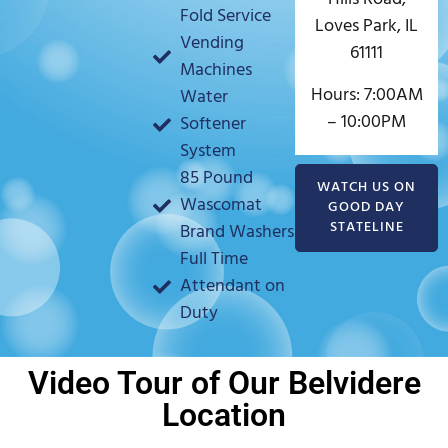
Fold Service
Loves Park, IL
Vending
61111
Machines
Hours: 7:00AM
Water
– 10:00PM
Softener
System
85 Pound
WATCH US ON
Wascomat
GOOD DAY
STATELINE
Brand Washers
Full Time
Attendant on
Duty
Video Tour of Our Belvidere
Location