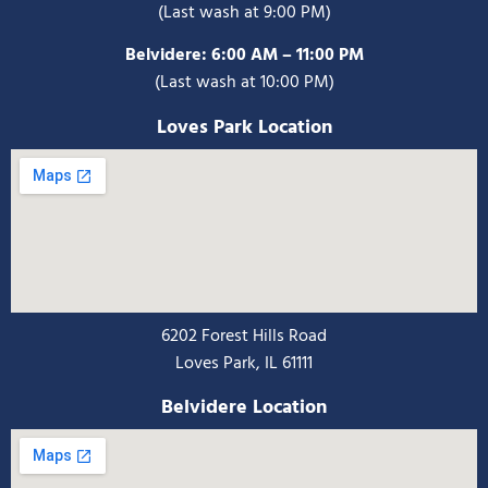
(Last wash at 9:00 PM)
Belvidere:
6:00 AM – 11:00 PM
(Last wash at 10:00 PM)
Loves Park Location
6202 Forest Hills Road
Loves Park, IL 61111
Belvidere Location