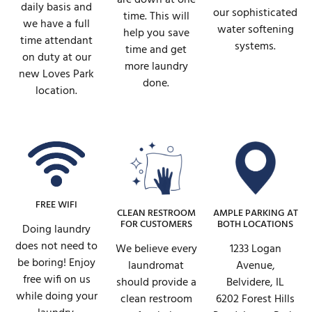
daily basis and
our sophisticated
time. This will
we have a full
water softening
help you save
time attendant
systems.
time and get
on duty at our
more laundry
new Loves Park
done.
location.
FREE WIFI
AMPLE PARKING AT
CLEAN RESTROOM
BOTH LOCATIONS
FOR CUSTOMERS
Doing laundry
does not need to
1233 Logan
We believe every
be boring! Enjoy
Avenue,
laundromat
free wifi on us
Belvidere, IL
should provide a
while doing your
6202 Forest Hills
clean restroom