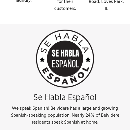
laundry.
Road, Loves Park,
for their
IL
customers.
Se Habla Español
We speak Spanish! Belvidere has a large and growing
Spanish-speaking population. Nearly 24% of Belvidere
residents speak Spanish at home.