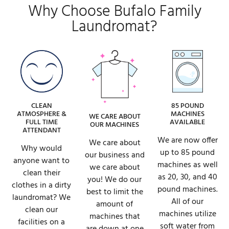
Why Choose Bufalo Family
Laundromat?
CLEAN
85 POUND
ATMOSPHERE &
MACHINES
WE CARE ABOUT
FULL TIME
AVAILABLE
OUR MACHINES
ATTENDANT
We are now offer
We care about
Why would
up to 85 pound
our business and
anyone want to
machines as well
we care about
clean their
as 20, 30, and 40
you! We do our
clothes in a dirty
pound machines.
best to limit the
laundromat? We
All of our
amount of
clean our
machines utilize
machines that
facilities on a
soft water from
are down at one